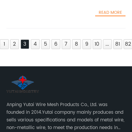
READ MORE
1
2
3
4
5
6
7
8
9
10
...
81
82
Anping Yutai Wire Mesh Products Co., Ltd. was
founded in 2014.Yutai company mainly produces and
sells various specifications and models of metal wire,
non-metallic wire, to meet the production needs in