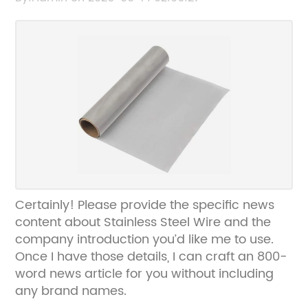
and I’ll rewrite the SEO title for you without
the brand name.
Certainly! Please provide the specific news
content about Stainless Steel Wire and the
company introduction you’d like me to use.
Once I have those details, I can craft an 800-
word news article for you without including
any brand names.